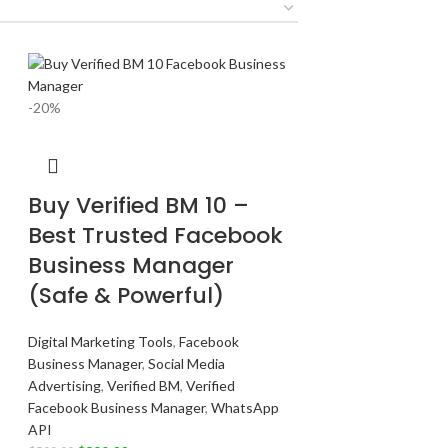
-20%
Buy Verified BM 10 –
Best Trusted Facebook
Business Manager
(Safe & Powerful)
Digital Marketing Tools
,
Facebook
Business Manager
,
Social Media
Advertising
,
Verified BM
,
Verified
Facebook Business Manager
,
WhatsApp
API