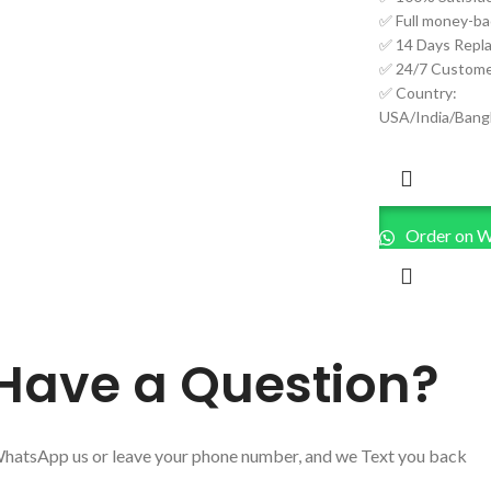
✅ Full money-ba
✅ 14 Days Repl
✅ 24/7 Custome
✅ Country:
USA/India/Bang
Order on 
Have a Question?
hatsApp us or leave your phone number, and we Text you back