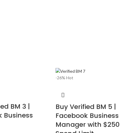
-26%
Hot
ied BM 3 |
Buy Verified BM 5 |
 Business
Facebook Business
Manager with $250