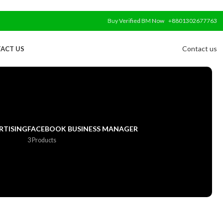
Buy Verified BM Now
+8801302677763
Contact us
ACT US
RTISING
FACEBOOK BUSINESS MANAGER
3 Products