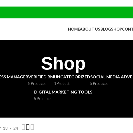
HOME
ABOUT US
BLOG
SHOP
CONT
Shop
NESS MANAGER
VERIFIED BM
UNCATEGORIZED
SOCIAL MEDIA ADVE
8 Products
1 Product
5 Products
DIGITAL MARKETING TOOLS
5 Products
18
24