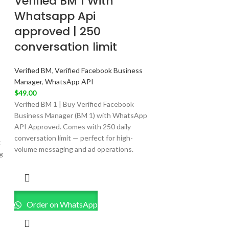
Verified BM 1 With
Whatsapp Api
approved | 250
conversation limit
Verified BM
,
Verified Facebook Business
Manager
,
WhatsApp API
$
49.00
Verified BM 1 | Buy Verified Facebook
Business Manager (BM 1) with WhatsApp
API Approved. Comes with 250 daily
conversation limit — perfect for high-
t
volume messaging and ad operations.
g
Order on WhatsApp