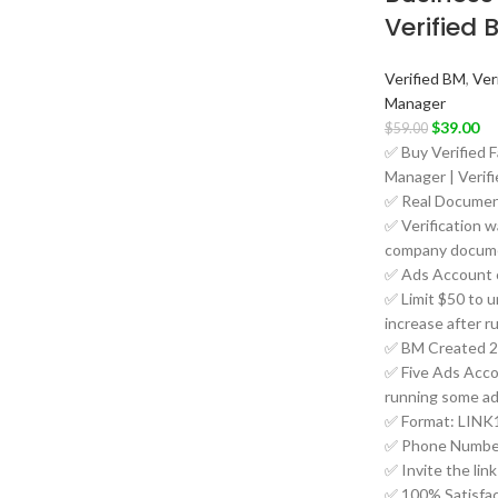
Verified 
Verified BM
,
Ver
Manager
$
39.00
$
59.00
✅ Buy Verified 
Manager | Verif
✅ Real Document
✅ Verification w
company docume
✅ Ads Account 
✅ Limit $50 to un
increase after r
✅ BM Created 2
✅ Five Ads Accou
running some ad
✅ Format: LINK1
✅ Phone Number
✅ Invite the lin
✅ 100% Satisfac