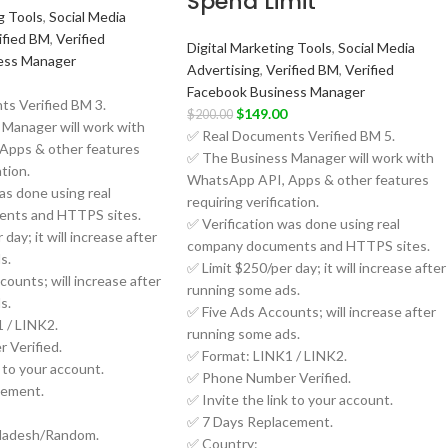
Spend Limit
g Tools
,
Social Media
ified BM
,
Verified
Digital Marketing Tools
,
Social Media
ess Manager
Advertising
,
Verified BM
,
Verified
Facebook Business Manager
s Verified BM 3.
$
149.00
$
200.00
Manager will work with
✅ Real Documents Verified BM 5.
Apps & other features
✅ The Business Manager will work with
ation.
WhatsApp API, Apps & other features
as done using real
requiring verification.
nts and HTTPS sites.
✅ Verification was done using real
day; it will increase after
company documents and HTTPS sites.
s.
✅ Limit $250/per day; it will increase after
ounts; will increase after
running some ads.
s.
✅ Five Ads Accounts; will increase after
 / LINK2.
running some ads.
 Verified.
✅ Format: LINK1 / LINK2.
k to your account.
✅ Phone Number Verified.
cement.
✅ Invite the link to your account.
✅ 7 Days Replacement.
ladesh/Random.
✅ Country: