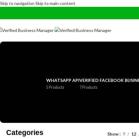
Skip to navigation
Skip to main content
WHATSAPP API
VERIFIED FACEBOOK BUSI
5 Products
7 Products
Categories
Show
9
12