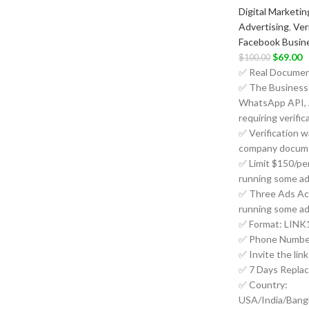
Digital Marketin
Advertising
,
Ver
Facebook Busin
$
69.00
$
100.00
✅ Real Document
✅ The Business 
WhatsApp API, 
requiring verific
✅ Verification w
company docume
✅ Limit $150/per 
running some ad
✅ Three Ads Acc
running some ad
✅ Format: LINK1
✅ Phone Number
✅ Invite the lin
✅ 7 Days Repla
✅ Country:
USA/India/Bang