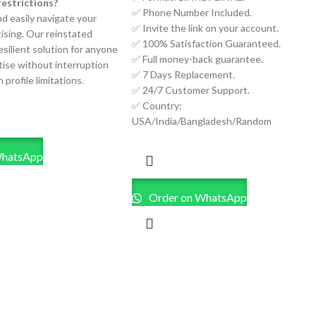
restrictions?
✅ Phone Number Included.
nd easily navigate your
✅ Invite the link on your account.
ising. Our reinstated
✅ 100% Satisfaction Guaranteed.
resilient solution for anyone
✅ Full money-back guarantee.
tise without interruption
✅ 7 Days Replacement.
 profile limitations.
✅ 24/7 Customer Support.
✅ Country:
USA/India/Bangladesh/Random
WhatsApp
Order on WhatsApp