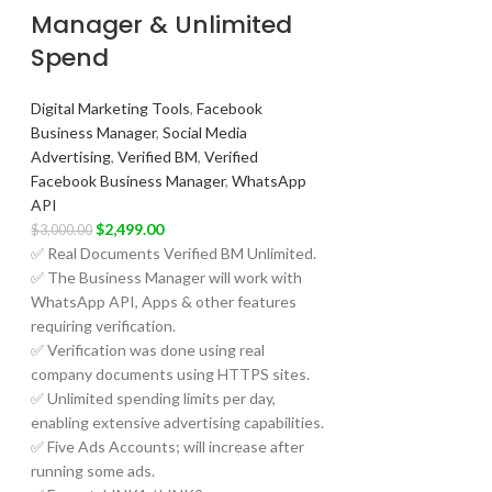
Manager & Unlimited
Spend
Digital Marketing Tools
,
Facebook
Business Manager
,
Social Media
Advertising
,
Verified BM
,
Verified
Facebook Business Manager
,
WhatsApp
API
$
2,499.00
$
3,000.00
✅ Real Documents Verified BM Unlimited.
✅ The Business Manager will work with
WhatsApp API, Apps & other features
requiring verification.
✅ Verification was done using real
company documents using HTTPS sites.
✅ Unlimited spending limits per day,
enabling extensive advertising capabilities.
✅ Five Ads Accounts; will increase after
running some ads.