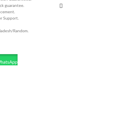
ck guarantee.
acement.
r Support.
ladesh/Random.
WhatsApp