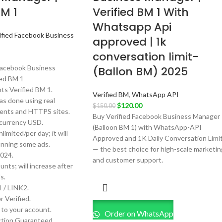
BM 1
Verified BM 1 With
Whatsapp Api
ified Facebook Business
approved | 1k
conversation limit-
Facebook Business
(Ballon BM) 2025
ied BM 1
s Verified BM 1.
Verified BM
,
WhatsApp API
as done using real
$
120.00
$
150.00
nts and HTTPS sites.
Buy Verified Facebook Business Manager
currency USD.
(Balloon BM 1) with WhatsApp-API
limited/per day; it will
Approved and 1K Daily Conversation Limi
unning some ads.
— the best choice for high-scale marketin
024.
and customer support.
nts; will increase after
s.
 / LINK2.
 Verified.
k to your account.
Order on WhatsApp
tion Guaranteed.