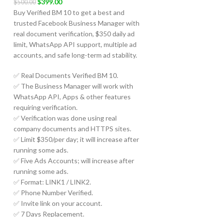
$
399.00
$
500.00
Buy Verified BM 10 to get a best and
trusted Facebook Business Manager with
real document verification, $350 daily ad
limit, WhatsApp API support, multiple ad
accounts, and safe long-term ad stability.
✅ Real Documents Verified BM 10.
✅ The Business Manager will work with
WhatsApp API, Apps & other features
requiring verification.
✅ Verification was done using real
company documents and HTTPS sites.
✅ Limit $350/per day; it will increase after
running some ads.
✅ Five Ads Accounts; will increase after
running some ads.
✅ Format: LINK1 / LINK2.
✅ Phone Number Verified.
✅ Invite link on your account.
✅ 7 Days Replacement.