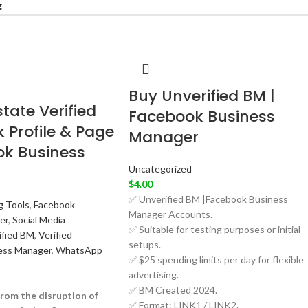
Buy Unverified BM |
tate Verified
Facebook Business
 Profile & Page
Manager
ok Business
Uncategorized
$
4.00
✅ Unverified BM |Facebook Business
g Tools
,
Facebook
Manager Accounts.
er
,
Social Media
✅ Suitable for testing purposes or initial
ified BM
,
Verified
setups.
ess Manager
,
WhatsApp
✅ $25 spending limits per day for flexible
advertising.
✅ BM Created 2024.
rom the disruption of
✅ Format: LINK1 / LINK2.