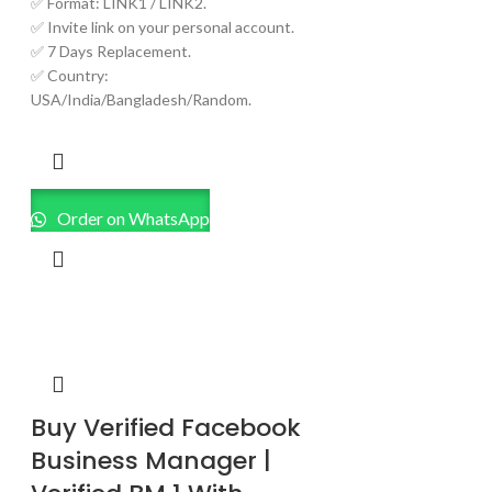
✅ Format: LINK1 / LINK2.
✅ Invite link on your personal account.
✅ 7 Days Replacement.
✅ Country:
USA/India/Bangladesh/Random.
Order on WhatsApp
Buy Verified Facebook
Business Manager |