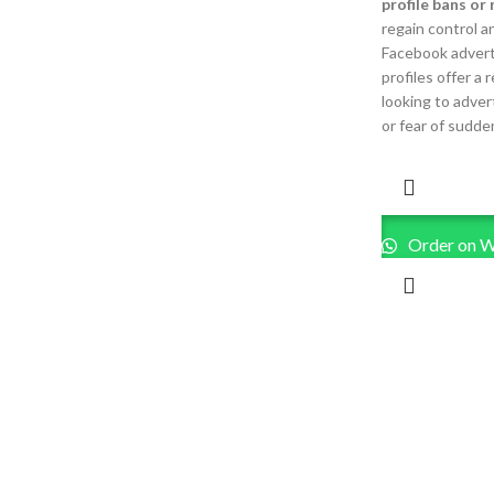
profile bans or 
regain control a
Facebook advert
profiles offer a 
looking to adver
or fear of sudden
Order on 