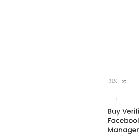
-31%
Hot
Buy Verif
Facebook
Manager