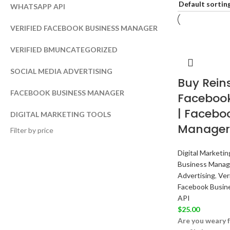
WHATSAPP API
VERIFIED FACEBOOK BUSINESS MANAGER
VERIFIED BM
UNCATEGORIZED
SOCIAL MEDIA ADVERTISING
Buy Reins
FACEBOOK BUSINESS MANAGER
Facebook
| Facebo
DIGITAL MARKETING TOOLS
Manager
Filter by price
Digital Marketin
Business Manag
Advertising
,
Ver
Facebook Busin
API
$
25.00
Are you weary f