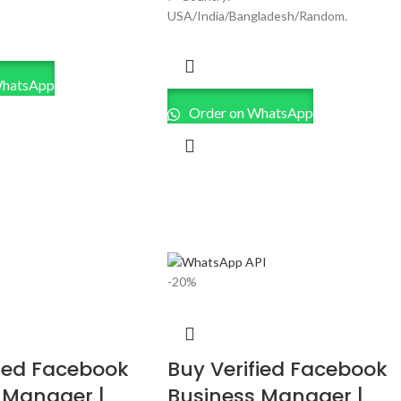
USA/India/Bangladesh/Random.
WhatsApp
Order on WhatsApp
-20%
fied Facebook
Buy Verified Facebook
 Manager |
Business Manager |