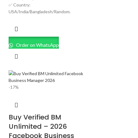
✅ Country:
USA/India/Bangladesh/Random.
Order on WhatsApp
-17%
Buy Verified BM
Unlimited – 2026
Facebook Business