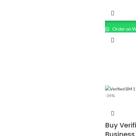
Order on 
-34%
Buy Veri
Business