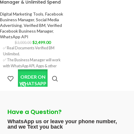
Manager & Unlimited Spend
✅ Country:
✅ 7 Days Replacement.
USA/India/Bangladesh/Random.
✅ Country:
Digital Marketing Tools
,
Facebook
USA/India/Bangladesh/Random.
Business Manager
,
Social Media
Advertising
,
Verified BM
,
Verified
Facebook Business Manager
,
WhatsApp API
$
2,499.00
$
3,000.00
✅ Real Documents Verified BM
Unlimited.
✅ The Business Manager will work
with WhatsApp API, Apps & other
features requiring verification.
ORDER ON
✅ Verification was done using real
WHATSAPP
company documents using HTTPS
sites.
✅ Unlimited spending limits per day,
enabling extensive advertising
capabilities.
Have a Question?
✅ Five Ads Accounts; will increase
after running some ads.
WhatsApp us or leave your phone number,
✅ Format: LINK1 / LINK2.
and we Text you back
✅ Invite link on your personal