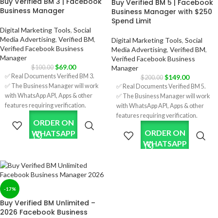
Buy Verified BM 3 | Facebook
Buy Verified BM 5 | Facebook
sites.
Business Manager
Business Manager with $250
✅ Limit $350/per day; it will increase
Spend Limit
after running some ads.
Digital Marketing Tools
,
Social
✅ Five Ads Accounts; will increase
Media Advertising
,
Verified BM
,
Digital Marketing Tools
,
Social
after running some ads.
Verified Facebook Business
Media Advertising
,
Verified BM
,
✅ Format: LINK1 / LINK2.
Manager
Verified Facebook Business
✅ Phone Number Verified.
$
69.00
Manager
$
100.00
✅ Invite link on your account.
✅ Real Documents Verified BM 3.
$
149.00
$
200.00
✅ 7 Days Replacement.
✅ The Business Manager will work
✅ Real Documents Verified BM 5.
✅ Country:
with WhatsApp API, Apps & other
✅ The Business Manager will work
USA/India/Bangladesh/Random.
features requiring verification.
with WhatsApp API, Apps & other
✅ Verification was done using real
features requiring verification.
ORDER ON
company documents and HTTPS
✅ Verification was done using real
ORDER ON
WHATSAPP
sites.
company documents and HTTPS
WHATSAPP
✅ Limit $150/per day; it will increase
sites.
after running some ads.
✅ Limit $250/per day; it will increase
✅ Three Ads Accounts; will
after running some ads.
increase after running some ads.
✅ Five Ads Accounts; will increase
✅ Format: LINK1 / LINK2.
after running some ads.
-17%
✅ Phone Number Verified.
✅ Format: LINK1 / LINK2.
Buy Verified BM Unlimited –
✅ Invite the link to your account.
✅ Phone Number Verified.
2026 Facebook Business
✅ 7 Days Replacement.
✅ Invite the link to your account.