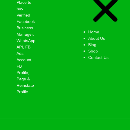
Place to
buy
Verified
Facebook
Business
Home
Manager,
About Us
WhatsApp
Blog
API, FB
Shop
Ads
Contact Us
Account,
FB
Profile,
Page &
Reinstate
Profile.