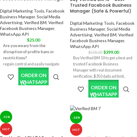
Trusted Facebook Business
Manager (Safe & Powerful)
Digital Marketing Tools
,
Facebook
Business Manager
,
Social Media
Advertising
,
Verified BM
,
Verified
Digital Marketing Tools
,
Facebook
Facebook Business Manager
,
Business Manager
,
Social Media
WhatsApp API
Advertising
,
Verified BM
,
Verified
$
25.00
Facebook Business Manager
,
Are you weary from the
WhatsApp API
disruption of profile bans or
$
399.00
$
500.00
restrictions?
Buy Verified BM 10 to get a best and
regain control and easily navigate
trusted Facebook Business
your Facebook advertising. Our
Manager with real document
ORDER ON
reinstated profiles offer a resilient
verification, $350 daily ad limit,
WHATSAPP
solution for anyone looking to
WhatsApp API support, multiple ad
ORDER ON
advertise without interruption or
accounts, and safe long-term ad
WHATSAPP
fear of sudden profile limitations.
stability.
✅ Real Documents Verified BM 10.
✅ The Business Manager will work
with WhatsApp API, Apps & other
-31%
-26%
features requiring verification.
✅ Verification was done using real
HOT
HOT
company documents and HTTPS