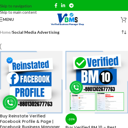
Skip to navigation
Skip to main content
MENU
Home
/
Social Media Advertising
Buy Reinstate Verified
-20%
Facebook Profile & Page |
Facebook Business Manager
Buy Verified BM 10 – Best