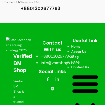
Contact Us
We online 24/7
account.
+8801302677763
✅ 7 Days Replacement.
✅ Country:
USA/India/Bangladesh/Random.
Useful Link
Contact
Home
With us
About Us
Verified
+8801302677763
Blog
info@vbmshops.com
Shop
BM
Contact Us
Shop
Social Links
Verified
BM
Shop is
a
trusted