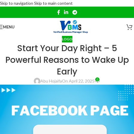
Skip to navigation
Skip to main content
MENU
LOGO
Start Your Day Right – 5
Powerful Reasons to Wake Up
Early
0
Abu Hojaifa
On April 22, 2025