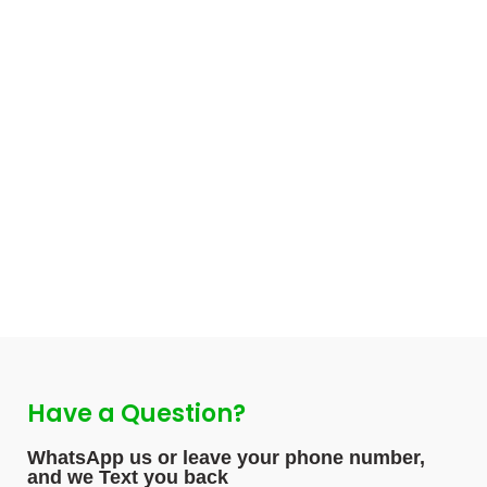
Have a Question?
WhatsApp us or leave your phone number,
and we Text you back