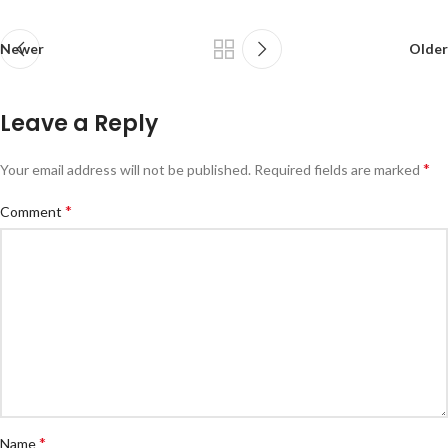
Newer
Older
Leave a Reply
*
Your email address will not be published.
Required fields are marked
*
Comment
*
Name