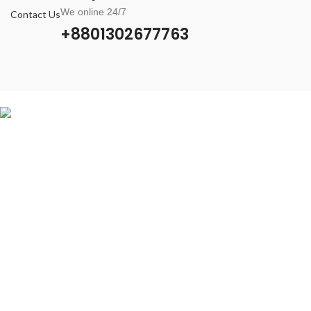
We online 24/7
Contact Us
+8801302677763
Verified BM Shop
Verified BM Shop is a trusted Place to buy Verified Facebook Business
Manager, WhatsApp API, FB Ads Account, FB Profile, Page & Reinstate
Profile.
Contact With us
+8801302677763
info@vbmshops.com