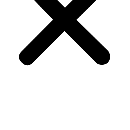
Home
About Us
Blog
Shop
Contact Us
Copyright 2026 |
Verified BM Shop |
All Rights Reserved
.