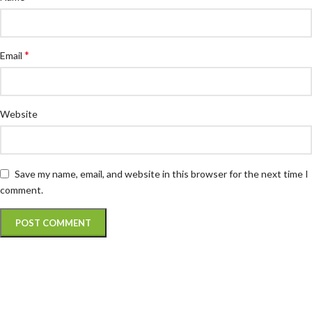
*
Email
Website
Save my name, email, and website in this browser for the next time I
comment.