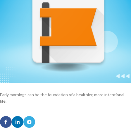
Early mornings can be the foundation of a healthier, more intentional
life.