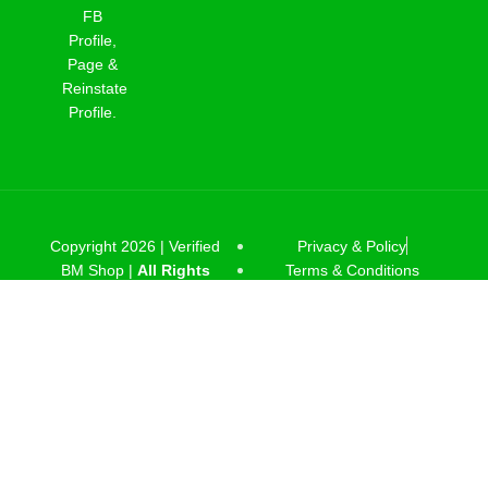
FB
Profile,
Page &
Reinstate
Profile.
Copyright 2026 |
Verified
Privacy & Policy
BM Shop |
All Rights
Terms & Conditions
Reserved
.
Facebook
linkedin
Telegram
Shop
Wishlist