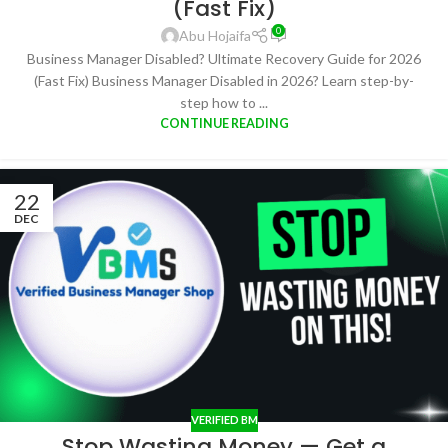
(Fast Fix)
0
Abu Hojaifa
Business Manager Disabled? Ultimate Recovery Guide for 2026
(Fast Fix) Business Manager Disabled in 2026? Learn step-by-
step how to ...
CONTINUE READING
22
DEC
VERIFIED BM
Stop Wasting Money — Get a