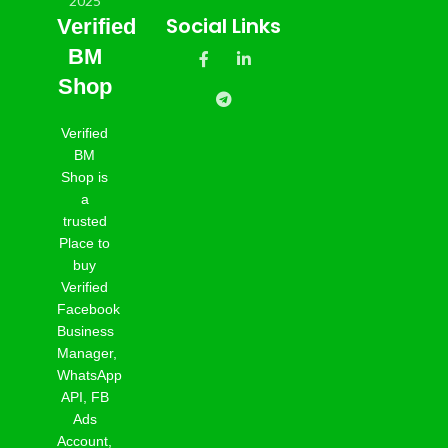
Social Links
Verified
BM
Shop
Verified
BM
Shop is
a
trusted
Place to
buy
Verified
Facebook
Business
Manager,
WhatsApp
API, FB
Ads
Account,