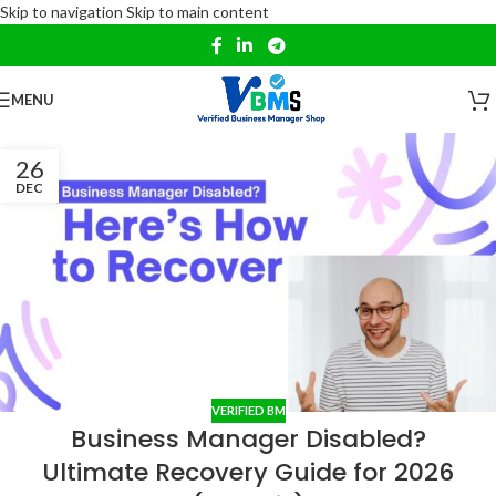
Skip to navigation
Skip to main content
MENU
26
DEC
VERIFIED BM
Business Manager Disabled?
Ultimate Recovery Guide for 2026