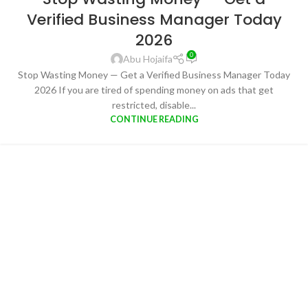
Verified Business Manager Today
2026
0
Abu Hojaifa
Stop Wasting Money — Get a Verified Business Manager Today
2026 If you are tired of spending money on ads that get
restricted, disable...
CONTINUE READING