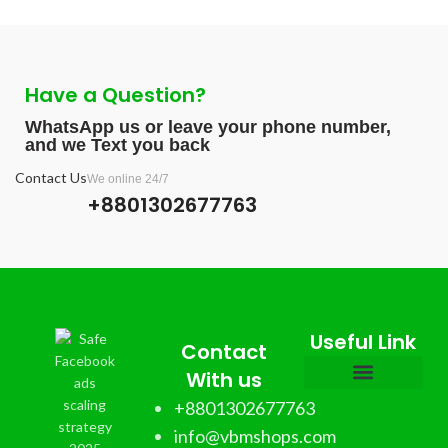
Have a Question?
WhatsApp us or leave your phone number,
and we Text you back
Contact Us
We online 24/7
+8801302677763
Useful Link
Contact
With us
+8801302677763
info@vbmshops.com