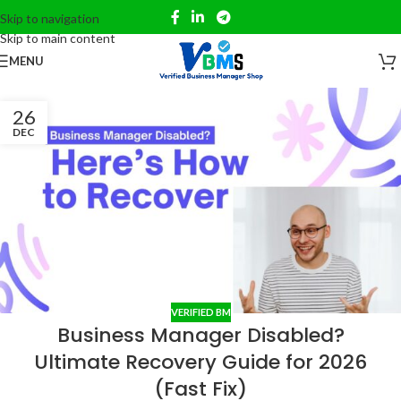
Skip to navigation
Skip to main content
MENU
26
DEC
VERIFIED BM
Business Manager Disabled?
Ultimate Recovery Guide for 2026
(Fast Fix)