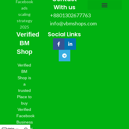
With us
+8801302677763
info@vbmshops.com
Social Links
Verified
BM
Shop
Verified
BM
Shop is
a
trusted
Place to
buy
Verified
Facebook
Business
Manager,