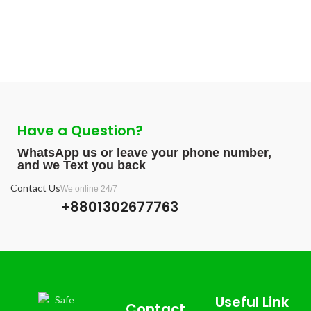
Have a Question?
WhatsApp us or leave your phone number,
and we Text you back
Contact Us
We online 24/7
+8801302677763
Useful Link
Contact