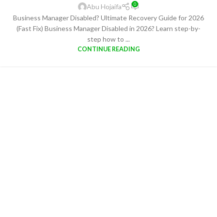
0
Abu Hojaifa
Business Manager Disabled? Ultimate Recovery Guide for 2026
(Fast Fix) Business Manager Disabled in 2026? Learn step-by-
step how to ...
CONTINUE READING