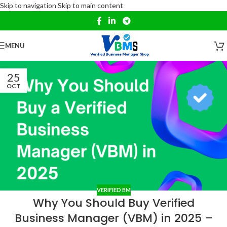
Skip to navigation
Skip to main content
MENU
25
OCT
VERIFIED BM
Why You Should Buy Verified
Business Manager (VBM) in 2025 –