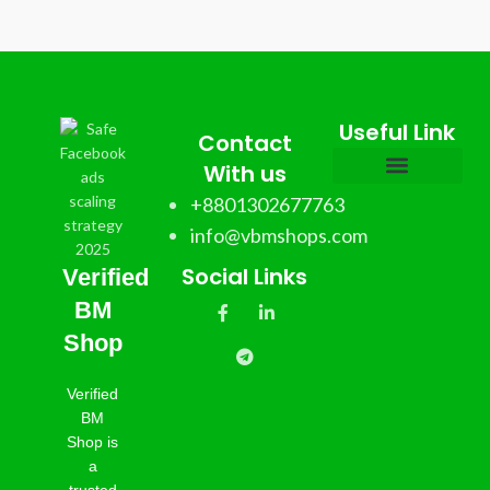
Useful Link
Contact
With us
+8801302677763
info@vbmshops.com
Social Links
Verified
BM
Shop
Verified
BM
Shop is
a
trusted