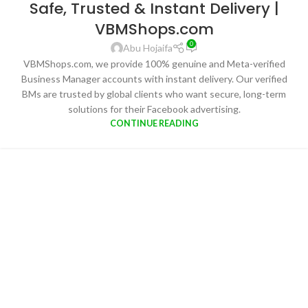
Safe, Trusted & Instant Delivery |
VBMShops.com
0
Abu Hojaifa
VBMShops.com, we provide 100% genuine and Meta-verified
Business Manager accounts with instant delivery. Our verified
BMs are trusted by global clients who want secure, long-term
solutions for their Facebook advertising.
CONTINUE READING