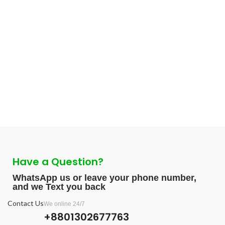
Have a Question?
WhatsApp us or leave your phone number,
and we Text you back
Contact Us
We online 24/7
+8801302677763