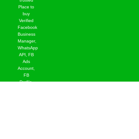
Place to
buy
Verified
Facebook
Business
Manager,
WhatsApp
API, FB
Ads
Account,
FB
Profile,
Page &
Reinstate
Profile.